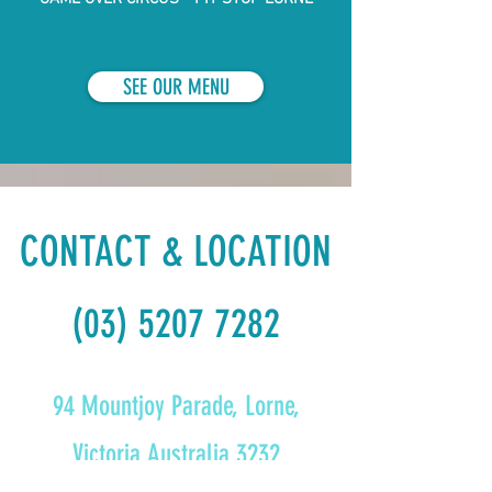
SEE OUR MENU
CONTACT & LOCATION
(03) 5207 7282
94 Mountjoy Parade, Lorne,
Victoria Australia 3232