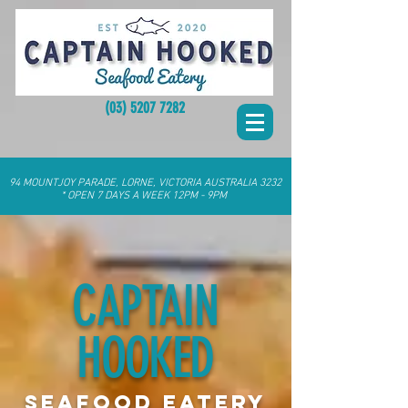
(03) 5207 7282
94 MOUNTJOY PARADE, LORNE, VICTORIA AUSTRALIA 3232
* OPEN 7 DAYS A WEEK 12PM - 9PM
CAPTAIN
HOOKED
SEAFOOD EATERY