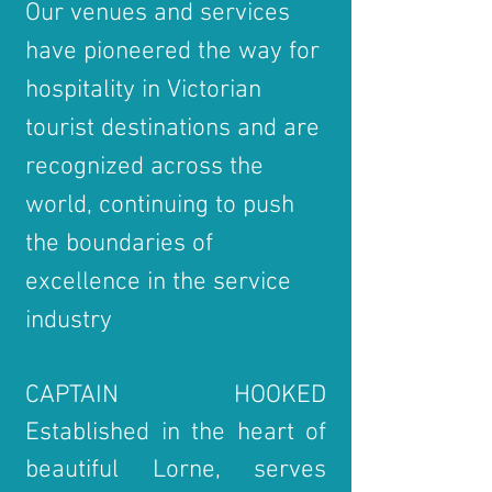
Our venues and services
have pioneered the way for
hospitality in Victorian
tourist destinations and are
recognized across the
world, continuing to push
the boundaries of
excellence in the service
industry
CAPTAIN HOOKED
Established in the heart of
beautiful Lorne, serves