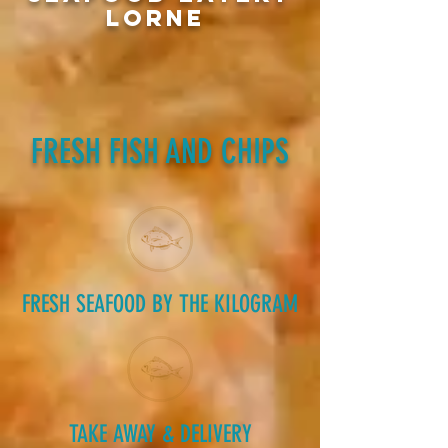
LORNE
FRESH FISH AND CHIPS
FRESH SEAFOOD BY THE KILOGRAM
TAKE AWAY & DELIVERY