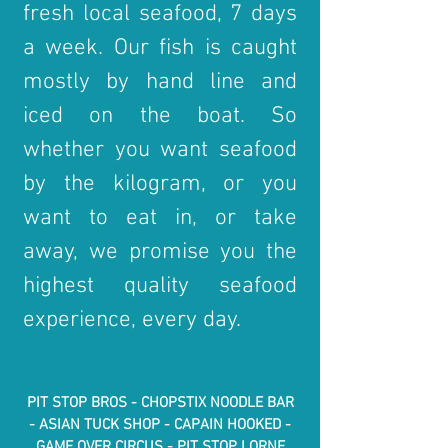
fresh local seafood, 7 days
a week. Our fish is caugh
t
mostly by hand line and
iced on the boat. So
whether you want seafood
by the kilogram, or you
want to eat in, or take
away, we promise you the
highest quality seafood
experience, every day.
PIT STOP BROS -
CHOPSTIX NOODLE BAR
- ASIAN TUCK SHOP - CAPAIN HOOKED -
GAME OVER CIRCUS - PIT STOP LORNE