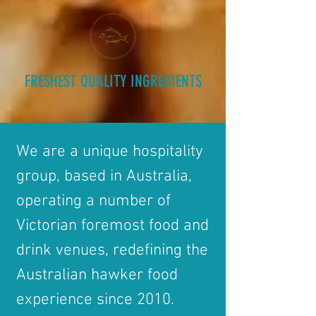
FRESHEST QUALITY INGREDIENTS
We are a unique hospitality
group, based in Australia,
operating a number of
Victorian foremost food and
drink venues, redefining the
Australian hawker food
experience since 2010.